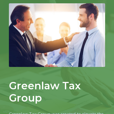
Greenlaw Tax
Group
Greenlaw Tax Group was created to elevate the