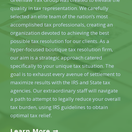
quality in tax representation. We carefully
selected an elite team of the nation’s most
accomplished tax professionals, creating an
organization devoted to achieving the best
possible tax resolution for our clients. As a
hyper-focused boutique tax resolution firm,
our aim is a strategic approach catered
specifically to your unique tax situation. The
goal is to exhaust every avenue of settlement to
maximize results with the IRS and State tax
agencies. Our extraordinary staff will navigate
a path to attempt to legally reduce your overall
tax burden, using IRS guidelines to obtain
optimal tax relief.
Learn More