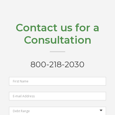
Contact us for a
Consultation
800-218-2030