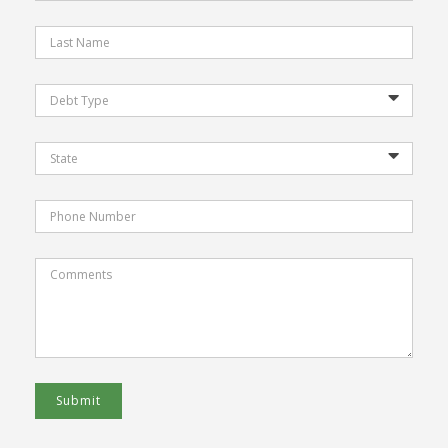
Submit