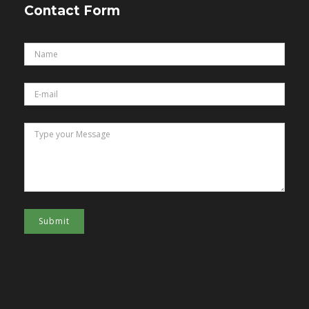
Contact Form
Submit