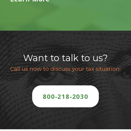
Want to talk to us?
Call us now to discuss your tax situation:
800-218-2030