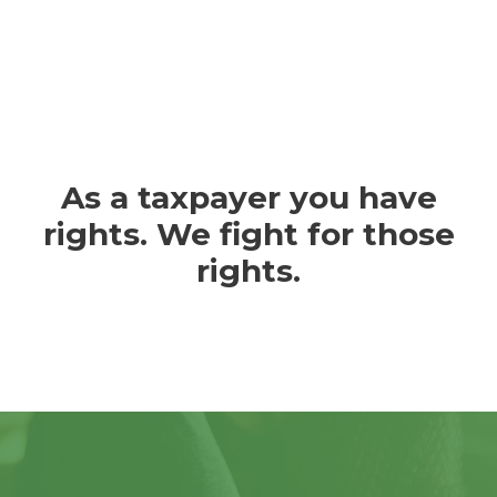
As a taxpayer you have
rights. We fight for those
rights.