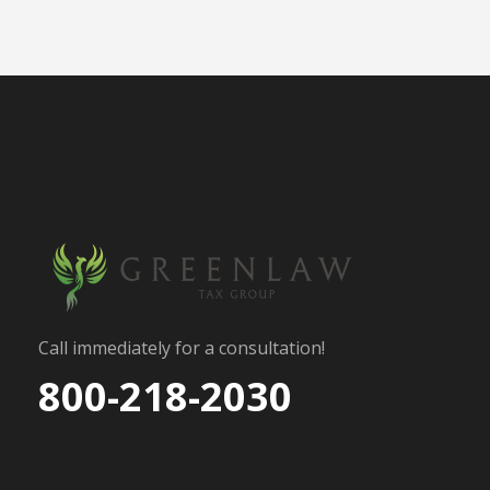
Call immediately for a consultation!
800-218-2030